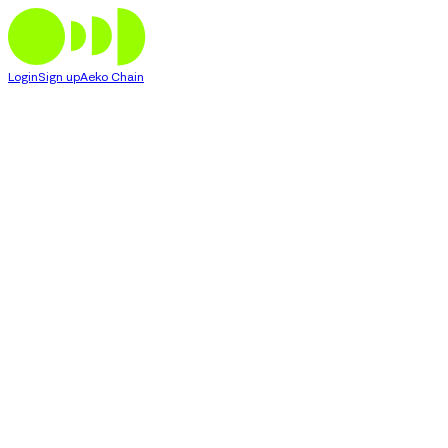
Login
Sign up
Aeko Chain